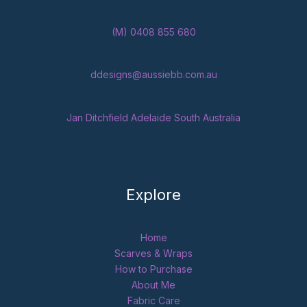
(M) 0408 855 680
ddesigns@aussiebb.com.au
Jan Ditchfield Adelaide South Australia
Explore
Home
Scarves & Wraps
How to Purchase
About Me
Fabric Care