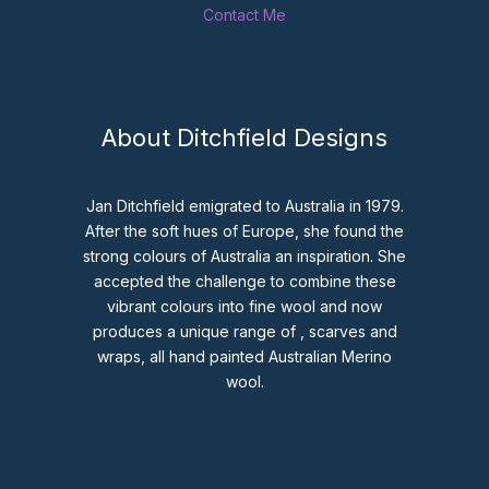
Contact Me
About Ditchfield Designs
Jan Ditchfield emigrated to Australia in 1979.
After the soft hues of Europe, she found the
strong colours of Australia an inspiration. She
accepted the challenge to combine these
vibrant colours into fine wool and now
produces a unique range of , scarves and
wraps, all hand painted Australian Merino
wool.