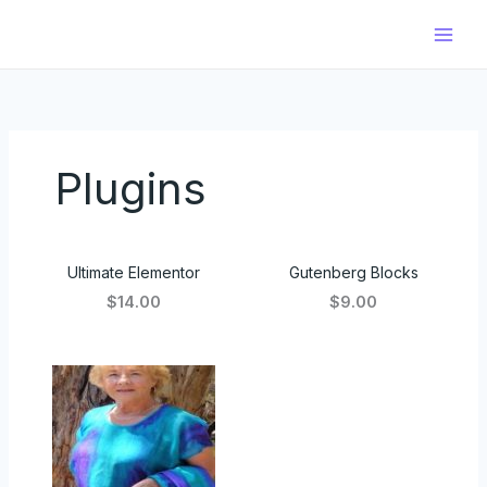
Skip
to
content
Plugins
Ultimate Elementor
Gutenberg Blocks
$14.00
$9.00