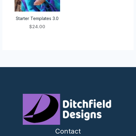
Starter Templates 3.0
$24.00
Contact