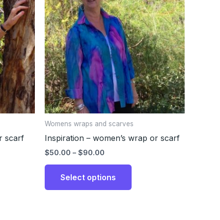
through
has
$90.00
ple
multiple
nts.
variants.
The
ons
options
may
be
en
chosen
on
the
Womens wraps and scarves
uct
product
 scarf
Inspiration – women’s wrap or scarf
page
$
50.00
–
$
90.00
Select options