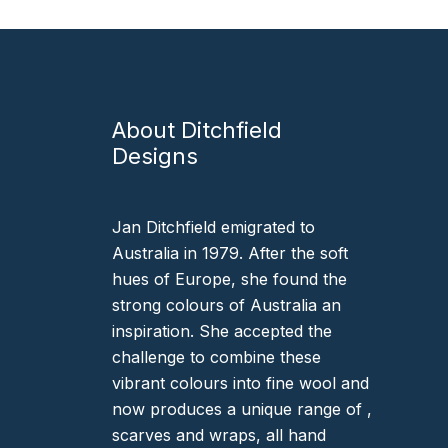
About Ditchfield
Designs
Jan Ditchfield emigrated to
Australia in 1979. After the soft
hues of Europe, she found the
strong colours of Australia an
inspiration. She accepted the
challenge to combine these
vibrant colours into fine wool and
now produces a unique range of ,
scarves and wraps, all hand