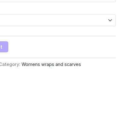
t
Category:
Womens wraps and scarves