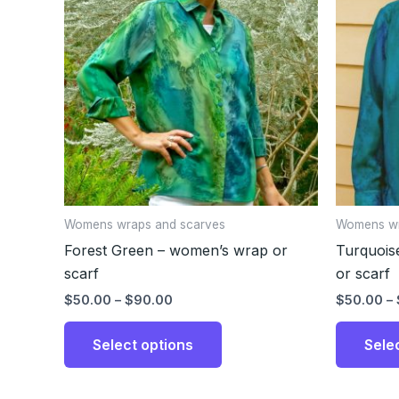
through
has
$90.00
multiple
variants.
The
options
may
be
chosen
on
the
Womens wraps and scarves
Womens wr
product
Forest Green – women’s wrap or
Turquois
page
scarf
or scarf
$
50.00
–
$
90.00
$
50.00
–
Select options
Sele