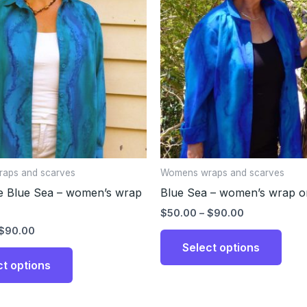
through
through
has
has
$90.00
$90.00
multiple
multi
variants.
varia
The
The
options
opti
may
may
be
be
chosen
chos
on
on
the
the
aps and scarves
Womens wraps and scarves
product
prod
e Blue Sea – women’s wrap
Blue Sea – women’s wrap or
page
page
$
50.00
–
$
90.00
$
90.00
Select options
ct options