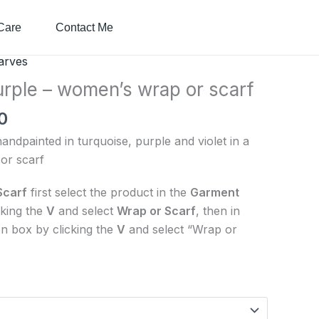
Care
Contact Me
Price
arves
range:
urple – women’s wrap or scarf
$50.00
0
through
$90.00
ndpainted in turquoise, purple and violet in a
or scarf
Scarf
first select the product in the
Garment
cking the
V
and select
Wrap or Scarf
, then in
n box by clicking the
V
and select “Wrap or