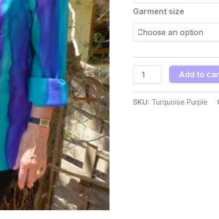
Garment size
Add to car
SKU:
Turquoise Purple