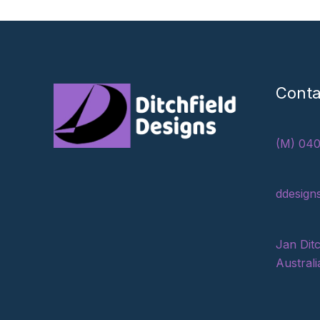
Conta
(M) 040
ddesign
Jan Ditc
Australi