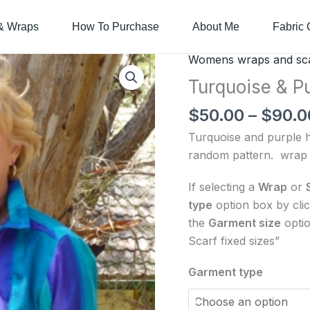
& Wraps
How To Purchase
About Me
Fabric 
Womens wraps and sc
Turquoise
&
Turquoise & P
Purple
$
50.00
–
$
90.0
-
women's
Turquoise and purple ha
wrap
random pattern. wrap 
or
If selecting a
Wrap
or
scarf
type
option box by cli
quantity
the
Garment size
optio
Scarf fixed sizes”
Garment type