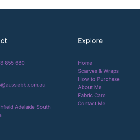
ct
Explore
8 855 680
Home
Scarves & Wraps
How to Purchase
s@aussiebb.com.au
About Me
Fabric Care
Contact Me
hfield Adelaide South
a