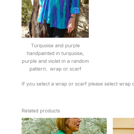
Turquoise and purple
handpainted in turquoise,
purple and violet in a random
pattern. wrap or scarf
If you select a wrap or scarf please select wrap 
Related products
Price
This
range:
product
$50.00