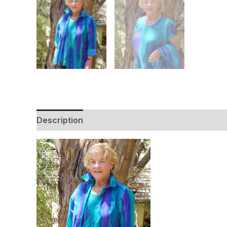
Description
Additional information